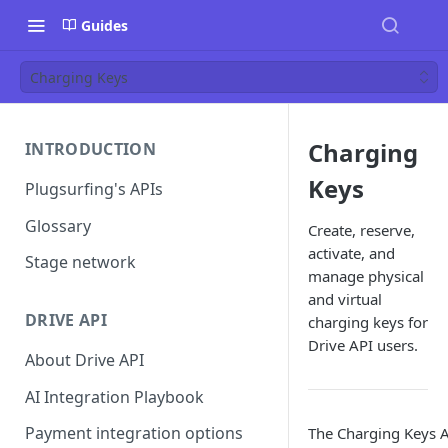
Guides
Charging Keys
Charging
INTRODUCTION
Keys
Plugsurfing's APIs
Glossary
Create, reserve,
activate, and
Stage network
manage physical
and virtual
DRIVE API
charging keys for
Drive API users.
About Drive API
AI Integration Playbook
Payment integration options
The Charging Keys A