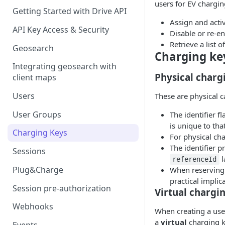
users for EV chargin
Getting Started with Drive API
Assign and activ
API Key Access & Security
Disable or re-en
Retrieve a list o
Geosearch
Charging ke
Integrating geosearch with
Physical charg
client maps
Users
These are physical c
User Groups
The identifier f
is unique to tha
Charging Keys
For physical ch
The identifier p
Sessions
l
referenceId
Plug&Charge
When reserving 
practical implic
Session pre-authorization
Virtual chargi
Webhooks
When creating a user
a
virtual
charging k