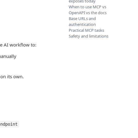
exposes today
When to use MCP vs
OpenAPI vs the docs
Base URLs and
authentication
Practical MCP tasks
Safety and limitations
me AI workflow to:
manually
on its own.
endpoint