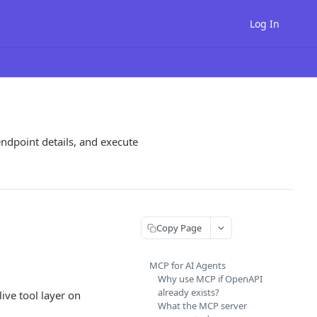
Log In
endpoint details, and execute
Copy Page
MCP for AI Agents
Why use MCP if OpenAPI
already exists?
ive tool layer on
What the MCP server