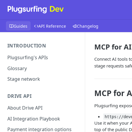
Guides
API Reference
Changelog
MCP for AI
INTRODUCTION
Plugsurfing's APIs
Connect AI tools t
stage requests safe
Glossary
Stage network
MCP for A
DRIVE API
Plugsurfing expos
About Drive API
https://dev
AI Integration Playbook
Use it when your A
Payment integration options
top of the public D