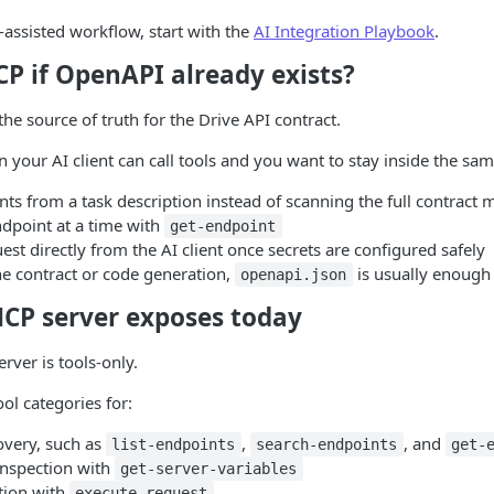
-assisted workflow, start with the
AI Integration Playbook
.
P if OpenAPI already exists?
e source of truth for the Drive API contract.
 your AI client can call tools and you want to stay inside the sa
ts from a task description instead of scanning the full contract 
ndpoint at a time with
get-endpoint
est directly from the AI client once secrets are configured safely
he contract or code generation,
is usually enough 
openapi.json
CP server exposes today
rver is tools-only.
ol categories for:
overy, such as
,
, and
list-endpoints
search-endpoints
get-
nspection with
get-server-variables
tion with
execute-request