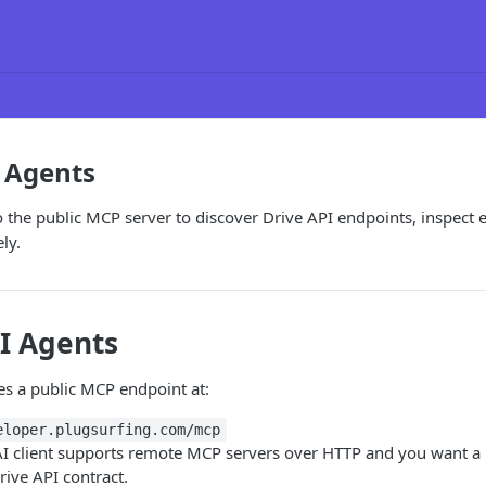
 Agents
o the public MCP server to discover Drive API endpoints, inspect 
ly.
I Agents
es a public MCP endpoint at:
eloper.plugsurfing.com/mcp
I client supports remote MCP servers over HTTP and you want a l
rive API contract.