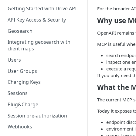
Getting Started with Drive API
For the broader AI
Why use MC
API Key Access & Security
Geosearch
OpenAPI remains th
Integrating geosearch with
MCP is useful when
client maps
search endpoin
Users
inspect one e
execute a requ
User Groups
If you only need t
Charging Keys
What the M
Sessions
The current MCP se
Plug&Charge
Today it exposes to
Session pre-authorization
endpoint disc
Webhooks
environment i
request execu