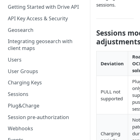
sessions.
Getting Started with Drive API
API Key Access & Security
Geosearch
Sessions mo
adjustment
Integrating geosearch with
client maps
Ro
Users
Deviation
OC
sol
User Groups
Plu
Charging Keys
onl
PULL not
Sessions
sup
supported
pus
Plug&Charge
ses
Session pre-authorization
Not
pat
Webhooks
Charging
dur