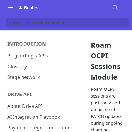
Guides
Roam OCPI Sessions Module
Roam
INTRODUCTION
OCPI
Plugsurfing's APIs
Sessions
Glossary
Module
Stage network
Roam OCPI
DRIVE API
sessions are
push-only and
About Drive API
do not send
PATCH updates
AI Integration Playbook
during ongoing
Payment integration options
charging